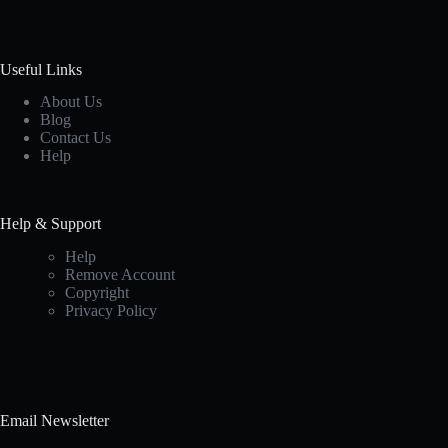
Useful Links
About Us
Blog
Contact Us
Help
Help & Support
Help
Remove Account
Copyright
Privacy Policy
Email Newsletter