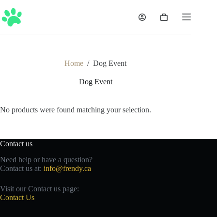
Skip
to
Shopping
content
cart
Home
/
Dog Event
Dog Event
No products were found matching your selection.
Contact us
Need help or have a question?
Contact us at:
info@frendy.ca
Visit our Contact us page:
Contact Us